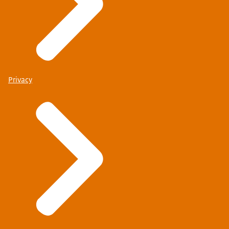
Privacy