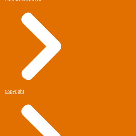
Copyright