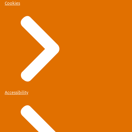
Cookies
Accessibility