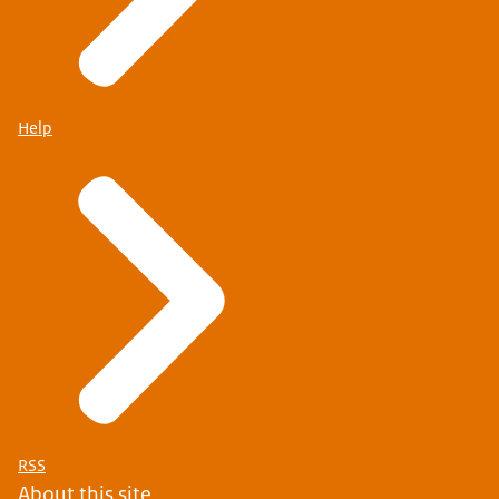
Help
RSS
About this site