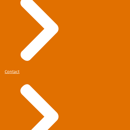
Contact