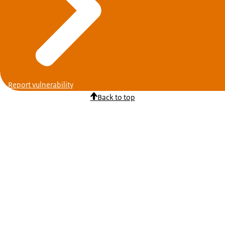
Report vulnerability
Back to top