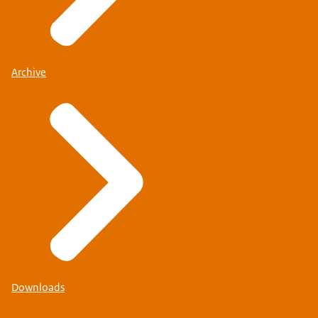
Archive
Downloads