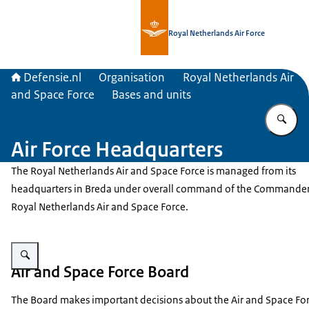
To the homepage of Defensie.nl
Royal Netherlands Air Force
Defensie.nl
Organisation
Royal Netherlands Air
and Space Force
Bases and units
En
Air Force Headquarters
The Royal Netherlands Air and Space Force is managed from its
headquarters in Breda under overall command of the Commander
Royal Netherlands Air and Space Force.
Enlarge image Building of the Air Force Headquarters.
Air and Space Force Board
The Board makes important decisions about the Air and Space Forc