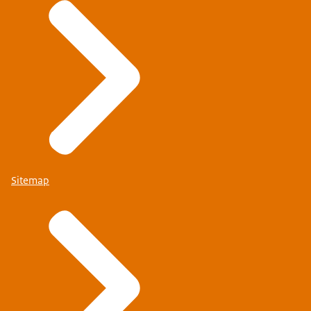
Sitemap