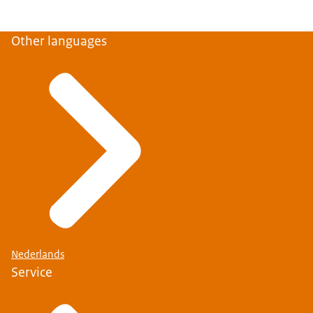
Other languages
Nederlands
Service