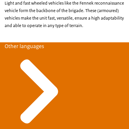
Light and fast wheeled vehicles like the Fennek reconnaissance
vehicle form the backbone of the brigade. These (armoured)
vehicles make the unit fast, versatile, ensure a high adaptability
and able to operate in any type of terrain.
Other languages