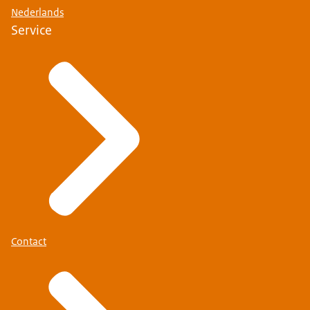
Nederlands
Service
Contact