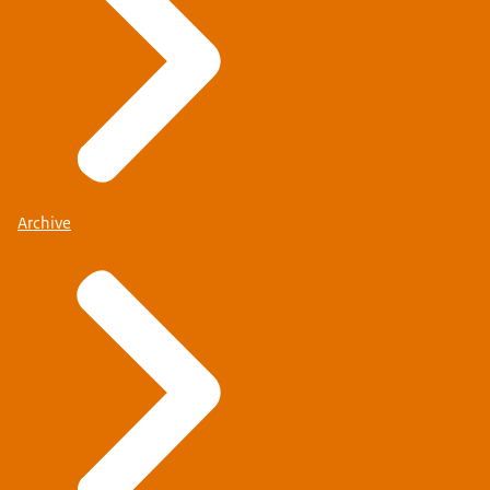
Archive