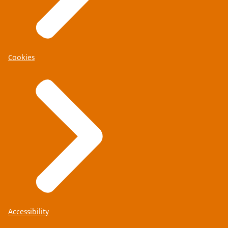
Cookies
Accessibility