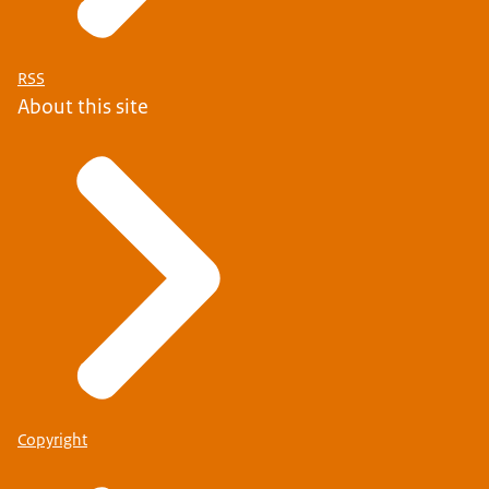
RSS
About this site
Copyright