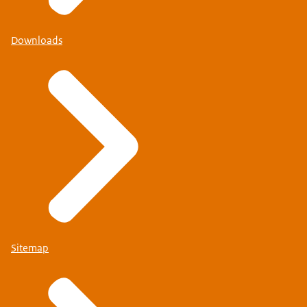
Downloads
Sitemap