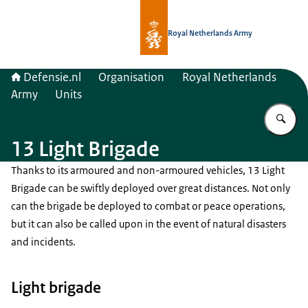
To the homepage of Defensie.nl
Royal Netherlands Army
Defensie.nl
Organisation
Royal Netherlands
Army
Units
En
13 Light Brigade
Thanks to its armoured and non-armoured vehicles, 13 Light
Brigade can be swiftly deployed over great distances. Not only
can the brigade be deployed to combat or peace operations,
but it can also be called upon in the event of natural disasters
and incidents.
Light brigade