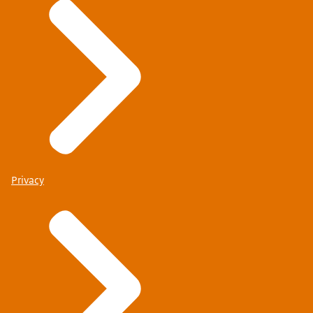
Privacy