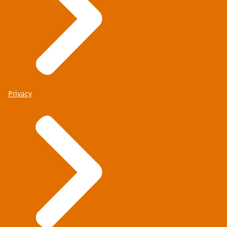
Privacy