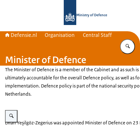
To the homepage of Defensie.nl
Ministry of Defence
Defensie.nl
Organisation
Central Staff
En
Minister of Defence
The Minister of Defence is a member of the Cabinet and as such is
ultimately accountable for the overall Defence policy, as well as for
implementation. Defence policy is part of the national security pol
Netherlands.
Enlarge image Dilan Yeşilgöz-Zegerius.
Dilan Yeşilgöz-Zegerius
was appointed Minister of Defence on 23 