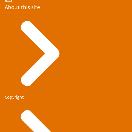
About this site
Copyright