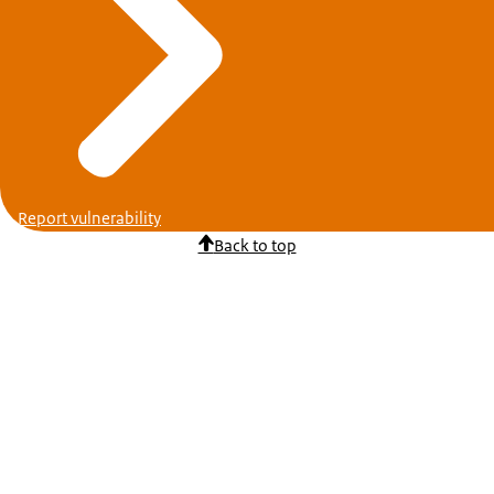
Report vulnerability
Back to top