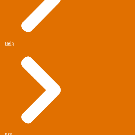
Help
RSS