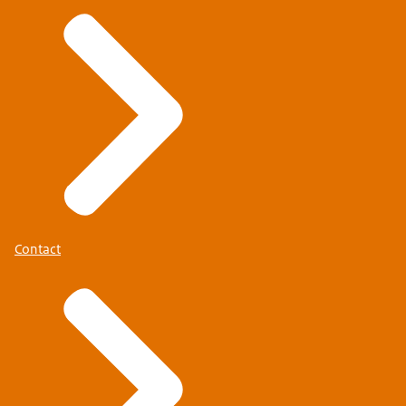
Contact