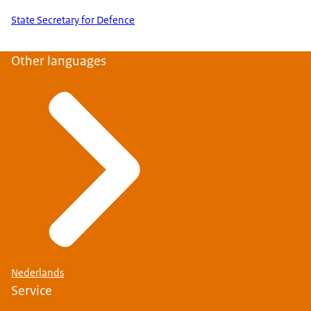
State Secretary for Defence
Other languages
Nederlands
Service