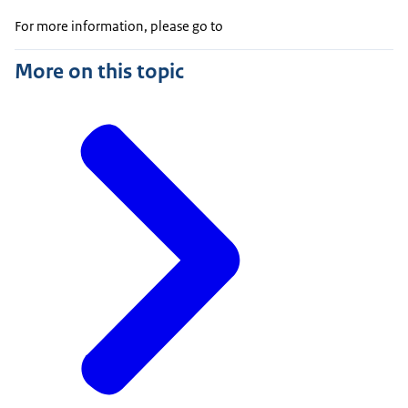
For more information, please go to
More on this topic