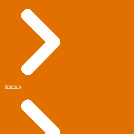
Sitemap