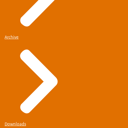
Archive
Downloads