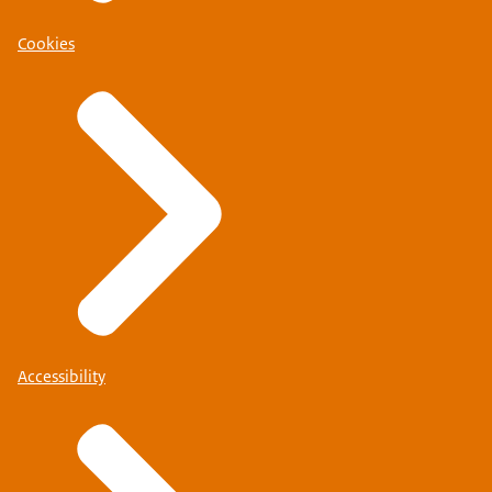
Cookies
Accessibility