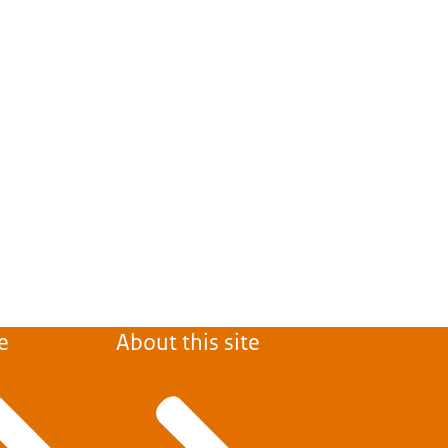
e
About this site