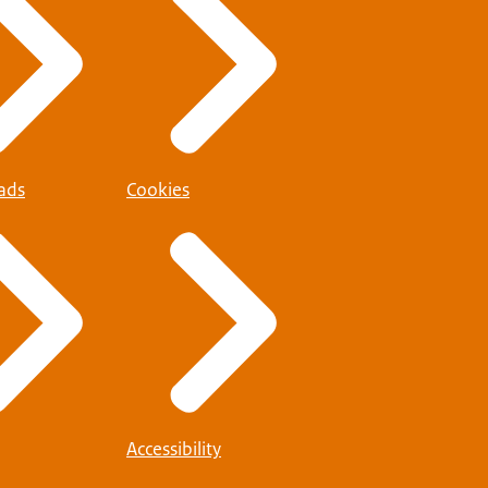
ads
Cookies
Accessibility