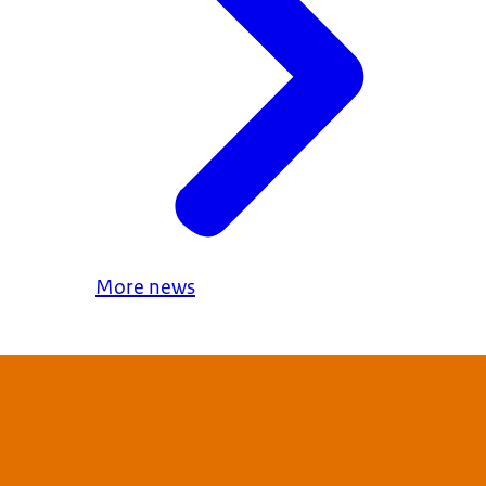
More news