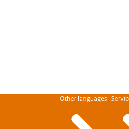
Other languages
Servic