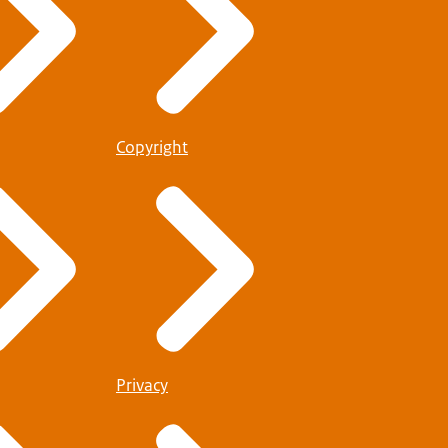
Copyright
Privacy