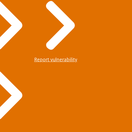
Report vulnerability