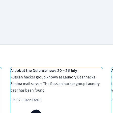
A look at the Defence news 20 – 26 July
A
Russian hacker group known as Laundry Bear hacks
Zimbra mail servers The Russian hacker group Laundry
t
bear has been found ...
v
29-07-2026
16:02