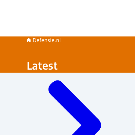
Defensie.nl
Latest
Menu