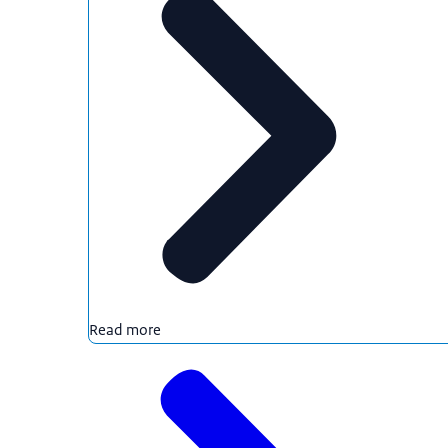
Read more