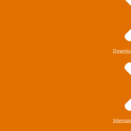
Downlo
Sitemap