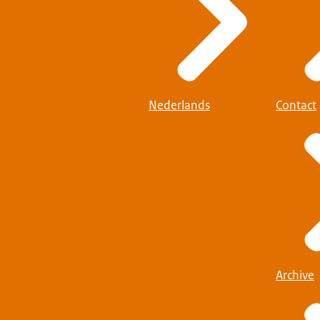
Nederlands
Contact
Archive