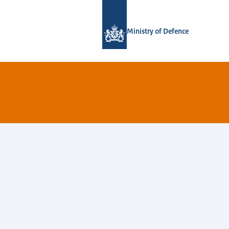
To the homepage of Defensie.nl
Ministry of Defence