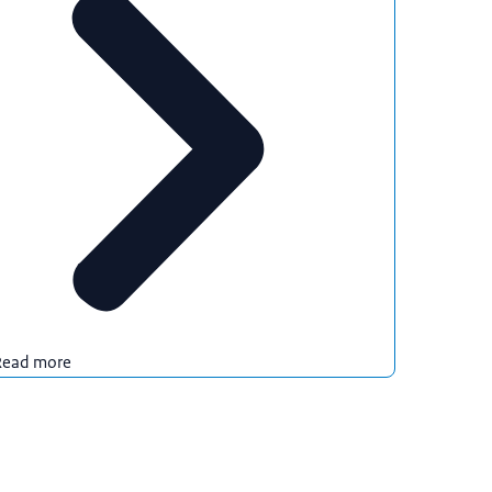
Read more