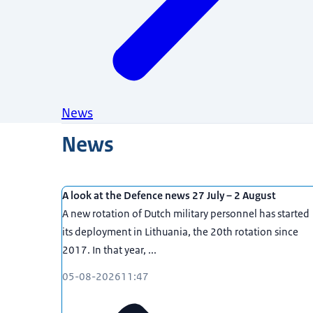
News
News
A look at the Defence news 27 July – 2 August
A new rotation of Dutch military personnel has started
its deployment in Lithuania, the 20th rotation since
2017. In that year, ...
05-08-2026
11:47