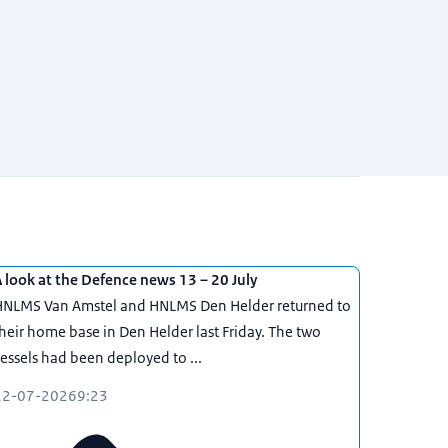
 look at the Defence news 13 – 20 July
HNLMS Van Amstel and HNLMS Den Helder returned to
heir home base in Den Helder last Friday. The two
essels had been deployed to ...
22-07-2026
9:23