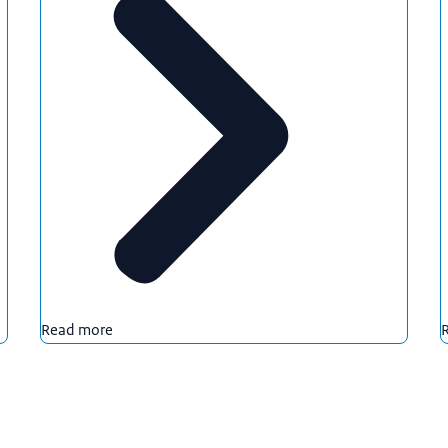
Read more