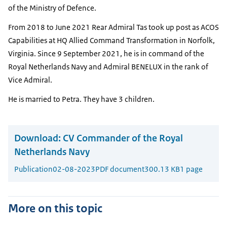
of the Ministry of Defence.
From 2018 to June 2021 Rear Admiral
Tas
took up post as ACOS
Capabilities at HQ Allied Command Transformation in Norfolk,
Virginia. Since 9 September 2021, he is in command of the
Royal Netherlands Navy and Admiral
BENELUX
in the rank of
Vice Admiral.
He is married to Petra. They have 3 children.
Download:
CV Commander of the Royal
Netherlands Navy
Publication
02-08-2023
PDF document
300.13 KB
1 page
More on this topic