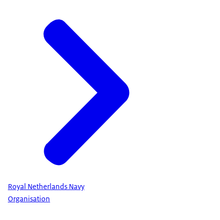
Royal Netherlands Navy
Organisation