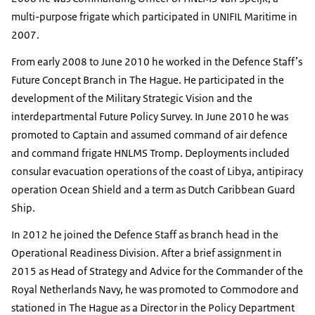
multi-purpose frigate which participated in UNIFIL Maritime in
2007.
From early 2008 to June 2010 he worked in the Defence Staff’s
Future Concept Branch in The Hague. He participated in the
development of the Military Strategic Vision and the
interdepartmental Future Policy Survey. In June 2010 he was
promoted to Captain and assumed command of air defence
and command frigate HNLMS
Tromp
. Deployments included
consular evacuation operations of the coast of Libya, antipiracy
operation Ocean Shield and a term as Dutch Caribbean Guard
Ship.
In 2012 he joined the Defence Staff as branch head in the
Operational Readiness Division. After a brief assignment in
2015 as Head of Strategy and Advice for the Commander of the
Royal Netherlands Navy, he was promoted to Commodore and
stationed in The Hague as a Director in the Policy Department