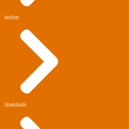
Archive
Downloads