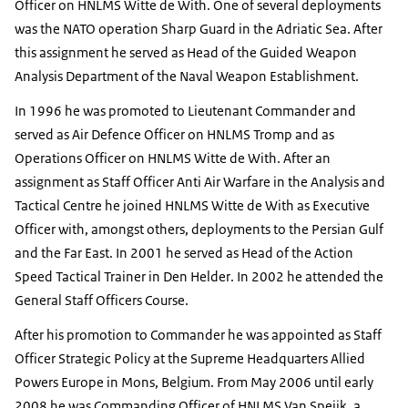
Officer on HNLMS
Witte de
With. One of several deployments
was the NATO operation Sharp Guard in the Adriatic Sea. After
this assignment he served as Head of the Guided Weapon
Analysis Department of the Naval Weapon Establishment.
In 1996 he was promoted to Lieutenant Commander and
served as Air Defence Officer on HNLMS Tromp and as
Operations Officer on HNLMS
Witte de
With. After an
assignment as Staff Officer Anti Air Warfare in the Analysis and
Tactical Centre he joined HNLMS
Witte de
With as Executive
Officer with, amongst others, deployments to the Persian Gulf
and the Far East. In 2001 he served as Head of the Action
Speed Tactical Trainer in
Den Helder
. In 2002 he attended the
General Staff Officers Course.
After his promotion to Commander he was appointed as Staff
Officer Strategic Policy at the Supreme Headquarters Allied
Powers Europe in
Mons
, Belgium. From May 2006 until early
2008 he was Commanding Officer of HNLMS
Van Speijk
, a