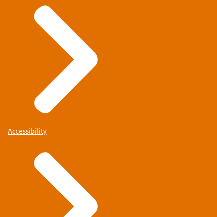
Accessibility