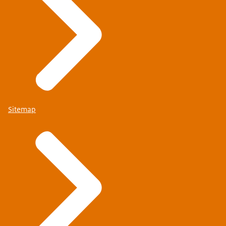
Sitemap