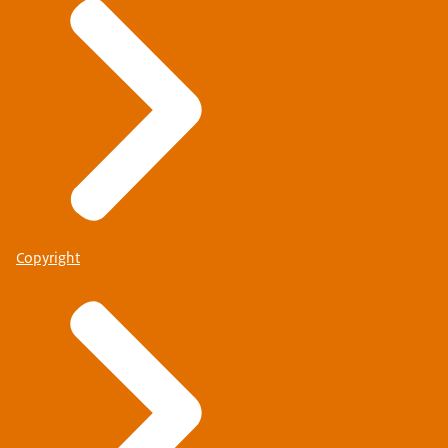
Copyright