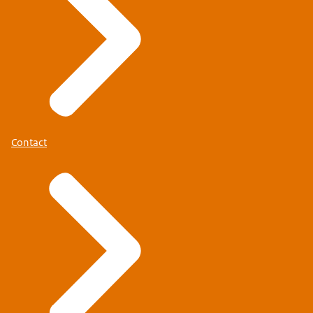
Contact