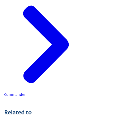
Commander
Related to