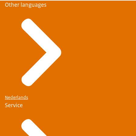
Other languages
Nederlands
Service