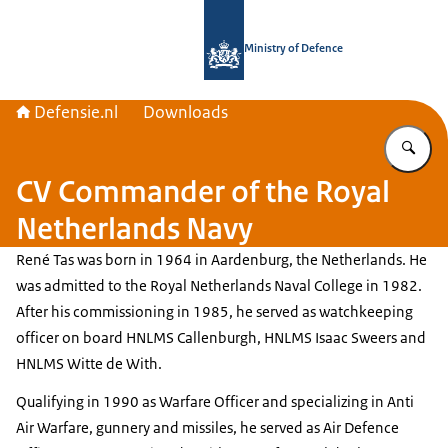
To the homepage of Defensie.nl
Ministry of Defence
Defensie.nl
Downloads
En
CV Commander of the Royal
Netherlands Navy
René Tas
was born in 1964 in
Aardenburg
, the Netherlands. He
was admitted to the Royal Netherlands Naval College in 1982.
After his commissioning in 1985, he served as watchkeeping
officer on board HNLMS Callenburgh, HNLMS Isaac Sweers and
HNLMS Witte de With.
Qualifying in 1990 as Warfare Officer and specializing in Anti
Air Warfare, gunnery and missiles, he served as Air Defence