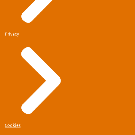
Privacy
Cookies