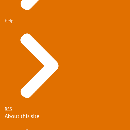
Help
RSS
About this site