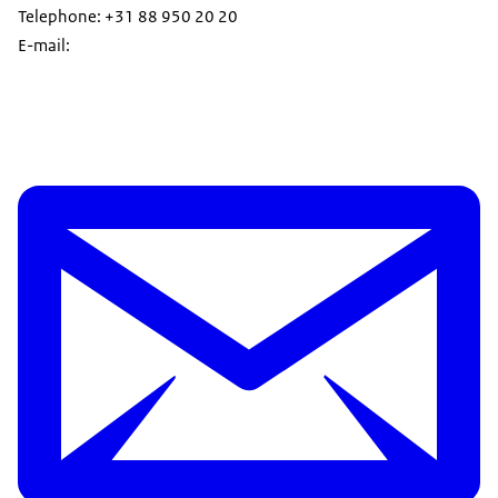
Telephone: +31 88 950 20 20
E-mail: