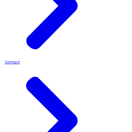
Contact