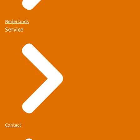
Nederlands
Service
Contact