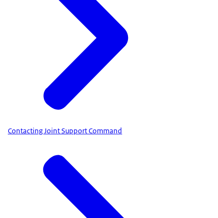
Contacting Joint Support Command