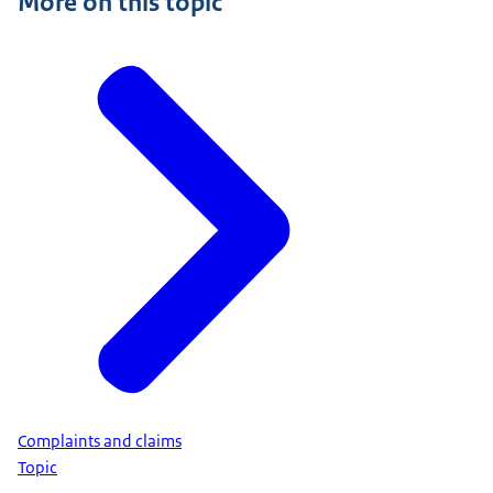
More on this topic
Complaints and claims
Topic