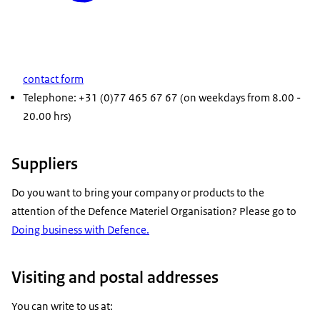
contact form
Telephone: +31 (0)77 465 67 67 (on weekdays from 8.00 -
20.00 hrs)
Suppliers
Do you want to bring your company or products to the
attention of the Defence Materiel Organisation? Please go to
Doing business with Defence.
Visiting and postal addresses
You can write to us at: