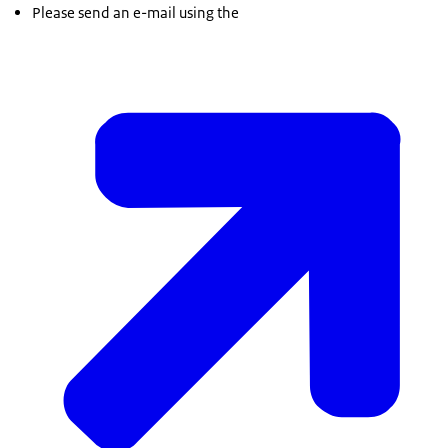
Please send an e-mail using the