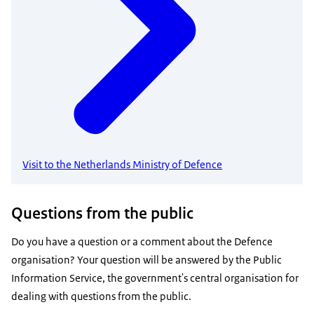
Visit to the Netherlands Ministry of Defence
Questions from the public
Do you have a question or a comment about the Defence
organisation? Your question will be answered by the Public
Information Service, the government's central organisation for
dealing with questions from the public.