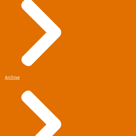
Archive