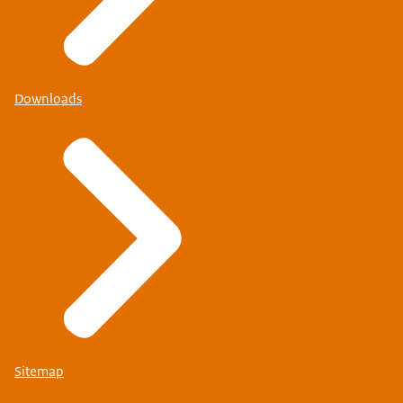
Downloads
Sitemap