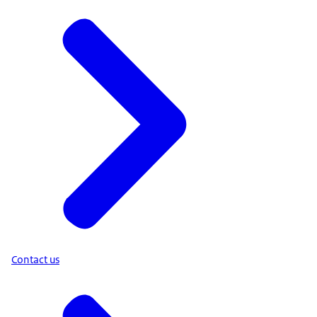
Contact us