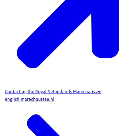
Contacting the Royal Netherlands Marechaussee
english.marechaussee.nl