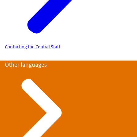
Contacting the Central Staff
Other languages