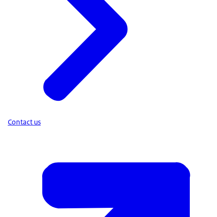
Contact us