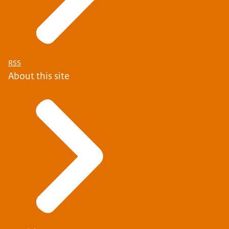
RSS
About this site