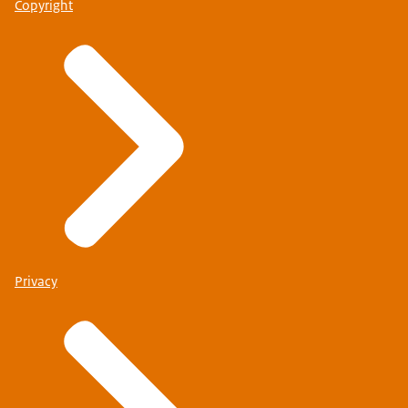
Copyright
Privacy