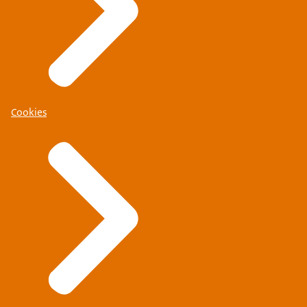
Cookies