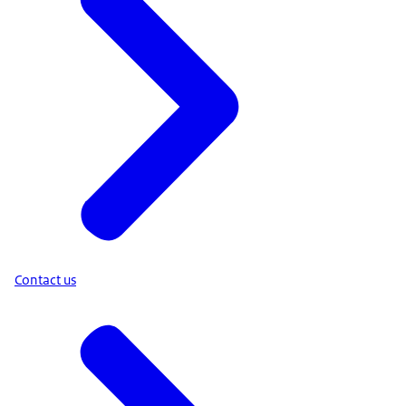
Contact us