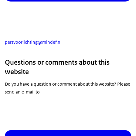
persvoorlichting
@mindef.nl
Questions or comments about this
website
Do you have a question or comment about this website? Please
send an e-mail to