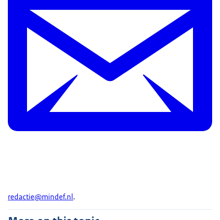
redactie@mindef.nl
.