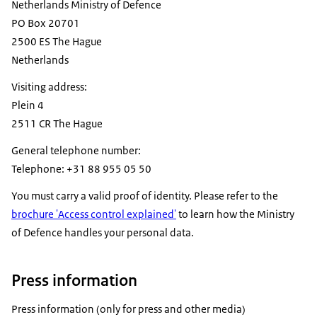
Netherlands Ministry of Defence
PO Box 20701
2500 ES The Hague
Netherlands
Visiting address:
Plein
4
2511 CR The Hague
General telephone number:
Telephone: +31 88 955 05 50
You must carry a valid proof of identity. Please refer to the
brochure 'Access control explained'
to learn how the Ministry
of Defence handles your personal data.
Press information
Press information (only for press and other media)