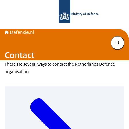
To the homepage of Defensie.nl
Ministry of Defence
Defensie.nl
En
Contact
There are several ways to contact the Netherlands Defence
organisation.