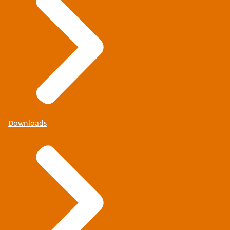
Downloads