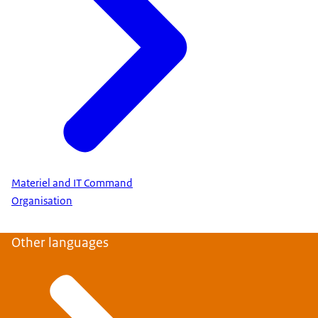
Materiel and IT Command
Organisation
Other languages