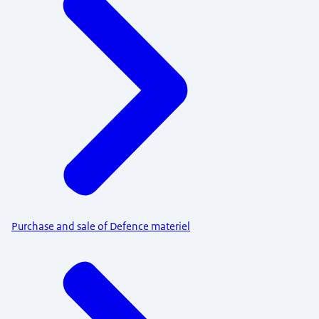
Purchase and sale of Defence materiel