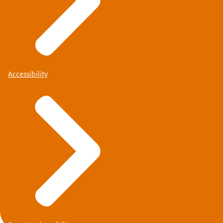
Accessibility