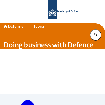
To the homepage of Defensie.nl
Ministry of Defence
Defensie.nl
Topics
En
Doing business with Defence
Menu