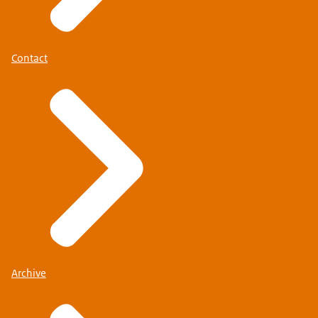
Contact
Archive