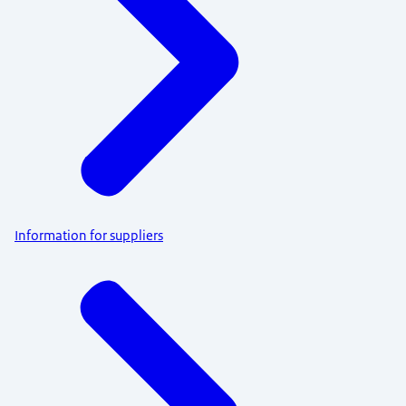
Information for suppliers