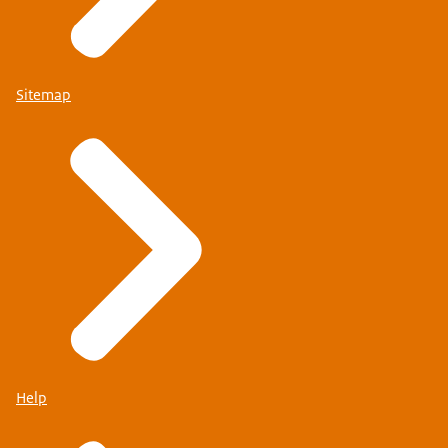
Sitemap
Help