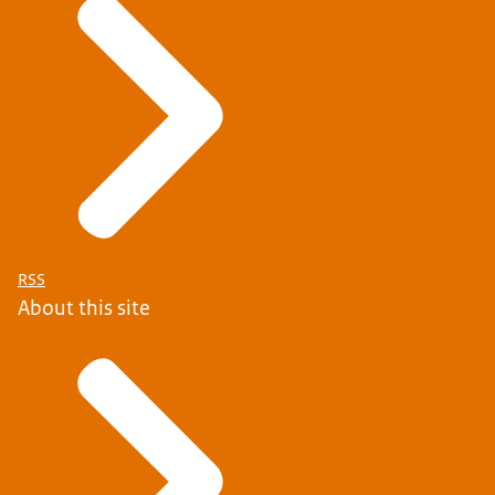
RSS
About this site