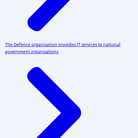
The Defence organisation provides IT services to national
government organisations