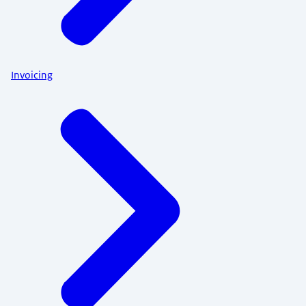
Invoicing