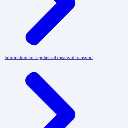
Information for suppliers of means of transport