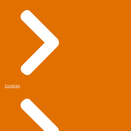
Cookies