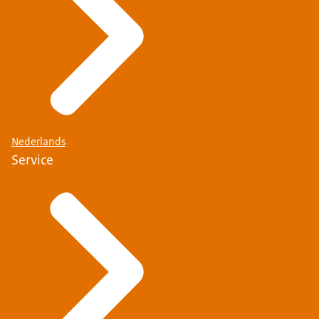
Nederlands
Service