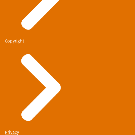
Copyright
Privacy