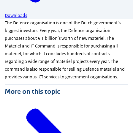
Downloads
The Defence organisation is one of the Dutch government’s
biggest investors. Every year, the Defence organisation
purchases about € 1 billion’s worth of new materiel. The
Materiel and IT Command is responsible for purchasing all
materiel, for which it concludes hundreds of contracts
regarding a wide range of materiel projects every year. The
command is also responsible for selling Defence materiel and
provides various ICT services to government organisations.
More on this topic