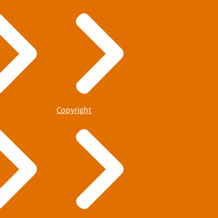
Copyright