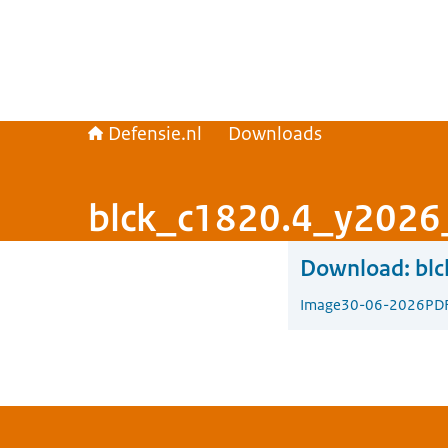
Defensie.nl
Downloads
blck_c1820.4_y2026
Download:
bl
Image
30-06-2026
PD