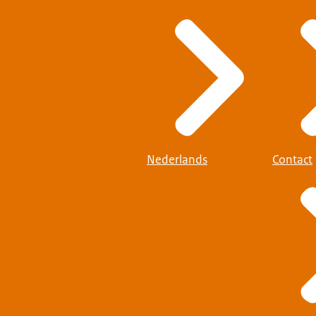
Nederlands
Contact