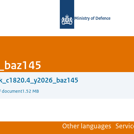
To the homepage of Defensie.nl
Ministry of Defence
_baz145
ck_c1820.4_y2026_baz145
F document
1.52 MB
Other languages
Servic