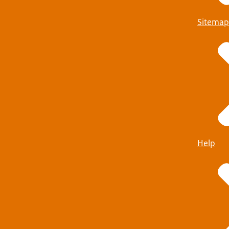
Sitemap
Help