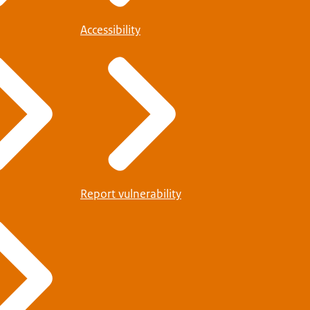
Accessibility
Report vulnerability