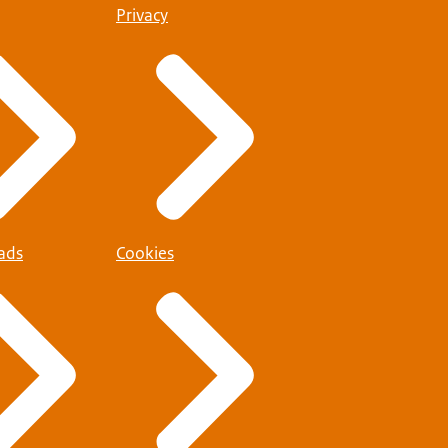
Privacy
ads
Cookies