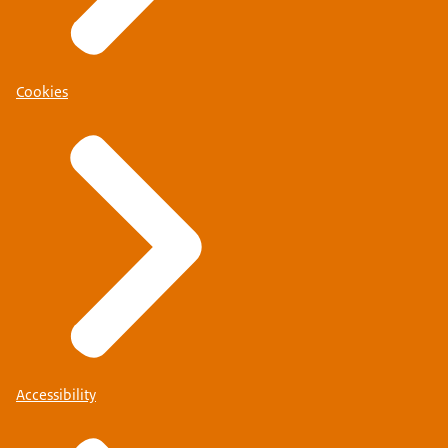
Cookies
Accessibility