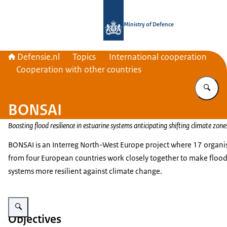
To the homepage of Defensie.nl
Ministry of Defence
Defensie.nl
Topics
International cooperation
Cooperation with other countries
En
BONSAI
Boosting flood resilience in estuarine systems anticipating shifting climate zone
BONSAI is an Interreg North-West Europe project where 17 organi
from four European countries work closely together to make floo
systems more resilient against climate change.
Enlarge image Logo Interreg North-West Europe.
Objectives