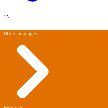
17.
Other languages
Nederlands