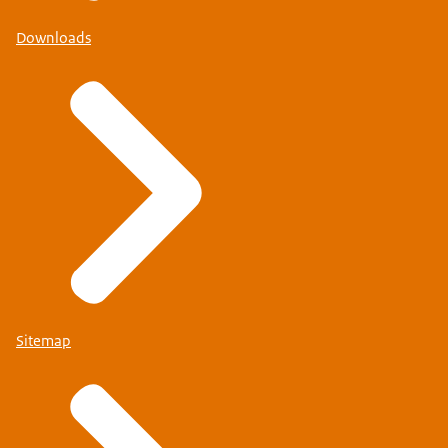
Downloads
Sitemap