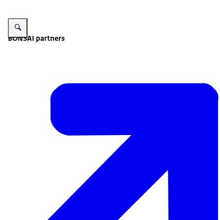
Enlarge image Summary infographic.
BONSAI partners