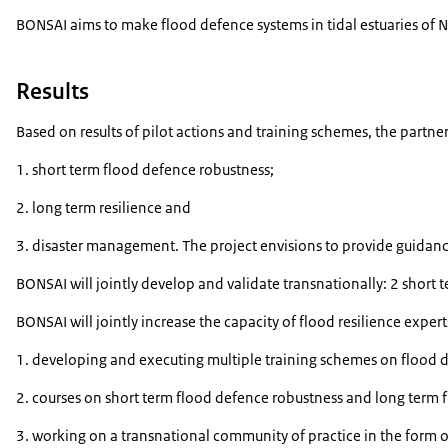
BONSAI aims to make flood defence systems in tidal estuaries of N
Results
Based on results of pilot actions and training schemes, the partn
1. short term flood defence robustness;
2. long term resilience and
3. disaster management. The project envisions to provide guidance
BONSAI will jointly develop and validate transnationally: 2 short 
BONSAI will jointly increase the capacity of flood resilience expe
1. developing and executing multiple training schemes on flood
2. courses on short term flood defence robustness and long term fl
3. working on a transnational community of practice in the form of