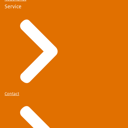
Service
Contact