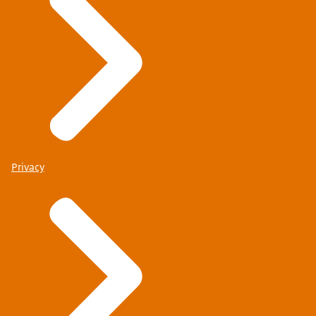
Privacy