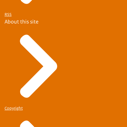
RSS
About this site
Copyright