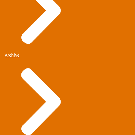
Archive