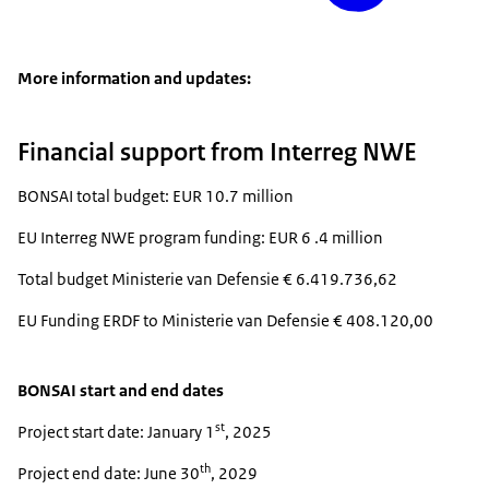
More information and updates:
Financial support from Interreg NWE
BONSAI total budget: EUR 10.7 million
EU Interreg NWE program funding: EUR 6 .4 million
Total budget Ministerie van Defensie € 6.419.736,62
EU Funding ERDF to Ministerie van Defensie € 408.120,00
BONSAI start and end dates
st
Project start date: January 1
, 2025
th
Project end date: June 30
, 2029