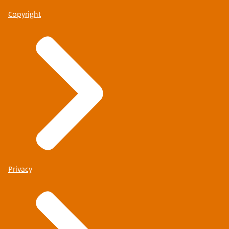
Copyright
Privacy