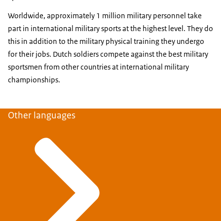
Worldwide, approximately 1 million military personnel take
part in international military sports at the highest level. They do
this in addition to the military physical training they undergo
for their jobs. Dutch soldiers compete against the best military
sportsmen from other countries at international military
championships.
Other languages