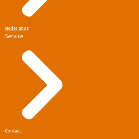
Nederlands
Service
Contact