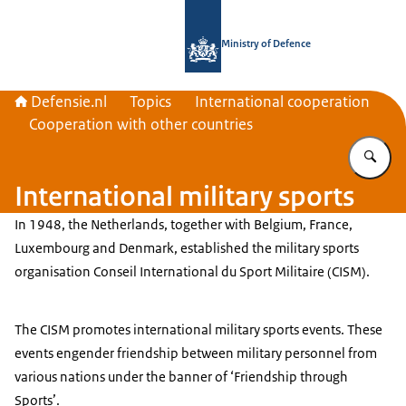
To the homepage of Defensie.nl
Ministry of Defence
Defensie.nl
Topics
International cooperation
Cooperation with other countries
En
International military sports
In 1948, the Netherlands, together with Belgium, France,
Luxembourg and Denmark, established the military sports
organisation
Conseil International du Sport Militaire
(CISM).
The CISM promotes international military sports events. These
events engender friendship between military personnel from
various nations under the banner of ‘Friendship through
Sports’.