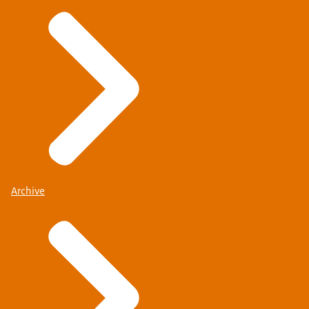
Archive