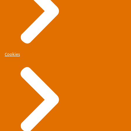
Cookies