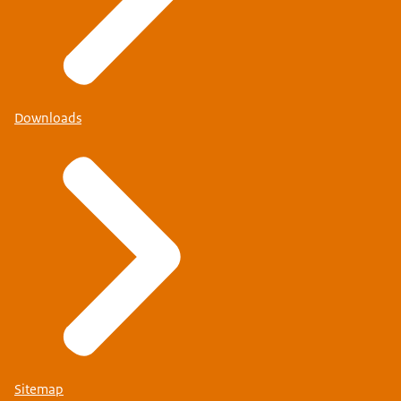
Downloads
Sitemap