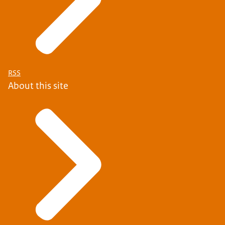
RSS
About this site