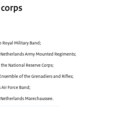
 corps
o
Royal Military Band;
l Netherlands Army Mounted Regiments;
 the National Reserve Corps;
Ensemble of the Grenadiers and Rifles;
 Air Force Band;
l Netherlands Marechaussee.