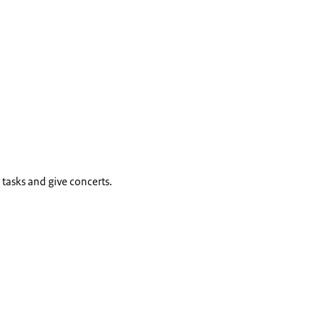
tasks and give concerts.