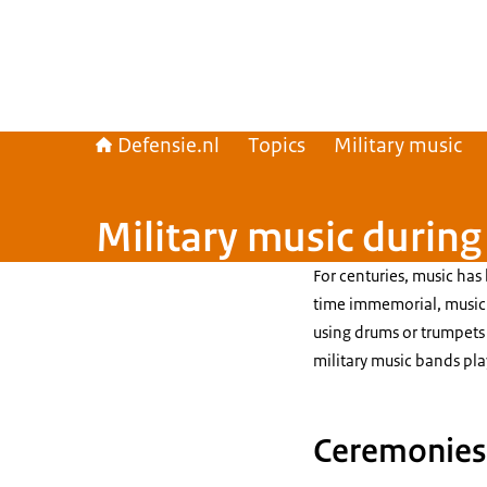
Defensie.nl
Topics
Military music
Military music durin
For centuries, music has 
time immemorial, music 
using drums or trumpets 
military music bands pla
Ceremonies