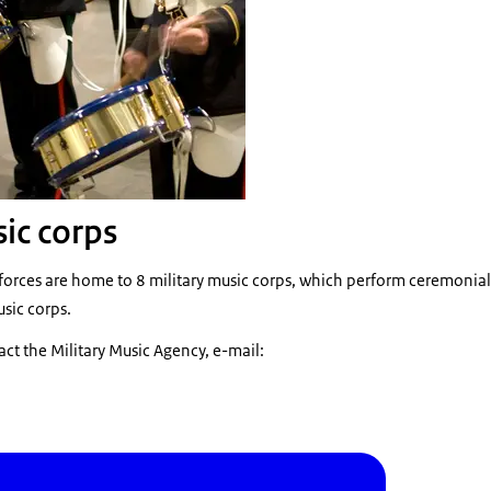
sic corps
orces are home to 8 military music corps, which perform ceremonial 
usic corps.
act the Military Music Agency, e-mail: