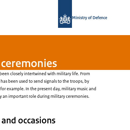
To the homepage of Defensie.nl
Ministry of Defence
g ceremonies
been closely intertwined with military life. From
has been used to send signals to the troops, by
for example. In the present day, military music and
y an important role during military ceremonies.
 and occasions