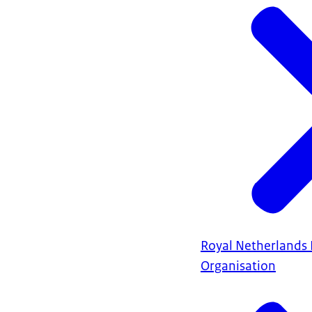
Royal Netherlands
Organisation