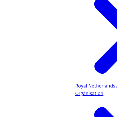
Royal Netherlands
Organisation