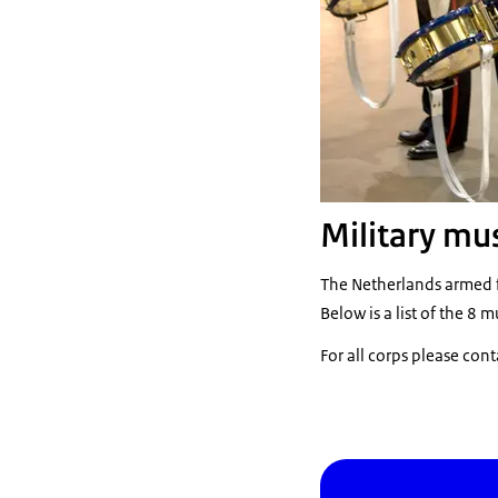
Military mu
The Netherlands armed f
Below is a list of the 8 m
For all corps please cont