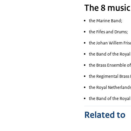
The 8 music
the Marine Band;
the Fifes and Drums;
the
Johan Willem Fris
the Band of the Roya
the Brass Ensemble of
the Regimental Brass 
the Royal Netherlands
the Band of the Roya
Related to