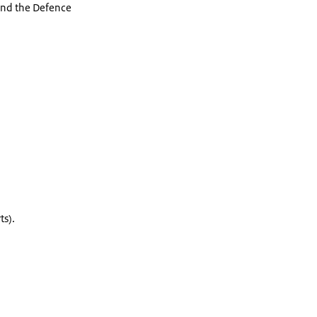
 and the Defence
rts).