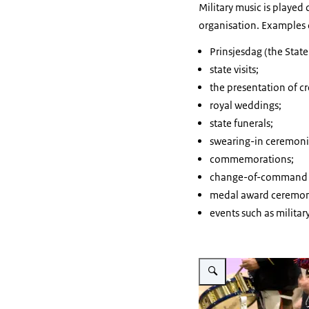
Military music is playe
organisation. Examples 
Prinsjesdag
(the State
state visits;
the presentation of cr
royal weddings;
state funerals;
swearing-in ceremoni
commemorations;
change-of-command 
medal award ceremon
events such as milita
Enlarge image The drums o