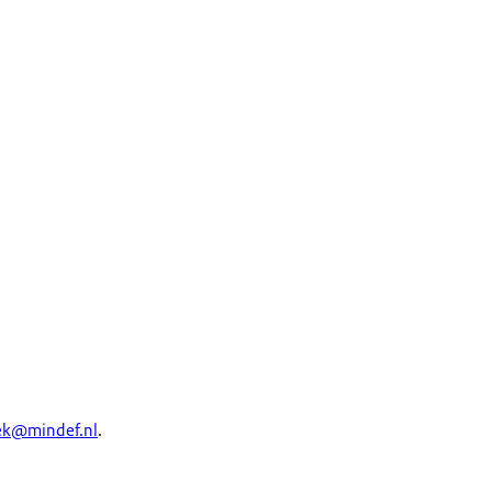
ek
@mindef.nl
.