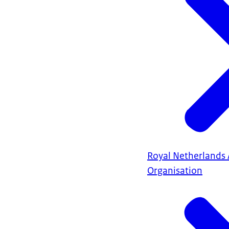
Royal Netherlands 
Organisation