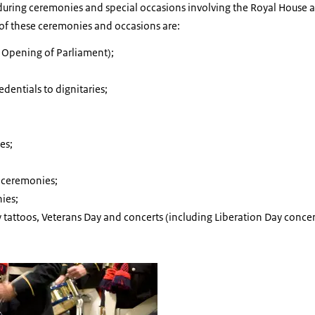
d during ceremonies and special occasions involving the Royal House
of these ceremonies and occasions are:
 Opening of Parliament);
edentials to dignitaries;
es;
ceremonies;
ies;
ry tattoos, Veterans Day and concerts (including Liberation Day conce
f The Marine Band.