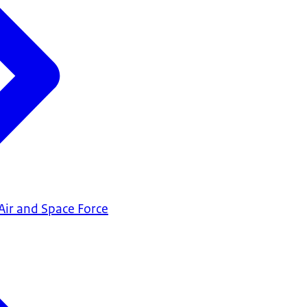
Air and Space Force