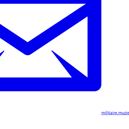
militaire.muzi