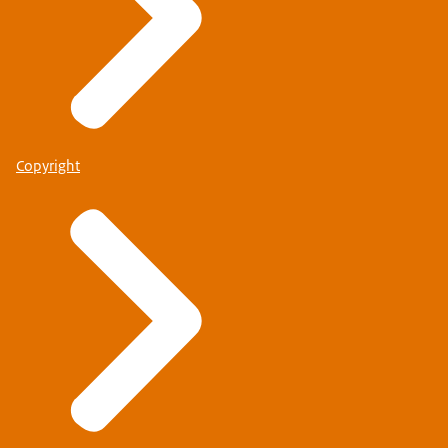
Copyright