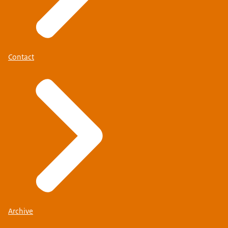
Contact
Werkenbijdefensie.nl
(in Dutch).
Archive