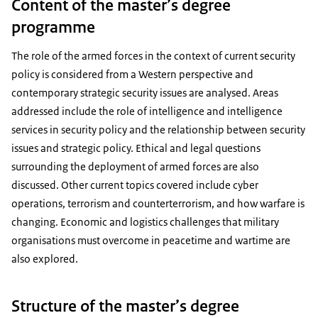
Content of the master’s degree
programme
The role of the armed forces in the context of current security
policy is considered from a Western perspective and
contemporary strategic security issues are analysed. Areas
addressed include the role of intelligence and intelligence
services in security policy and the relationship between security
issues and strategic policy. Ethical and legal questions
surrounding the deployment of armed forces are also
discussed. Other current topics covered include cyber
operations, terrorism and counterterrorism, and how warfare is
changing. Economic and logistics challenges that military
organisations must overcome in peacetime and wartime are
also explored.
Structure of the master’s degree