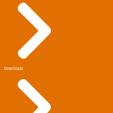
Downloads