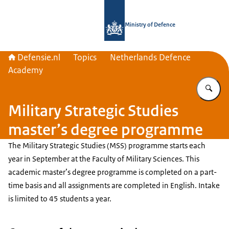
To the homepage of Defensie.nl
Ministry of Defence
Defensie.nl
Topics
Netherlands Defence
Academy
En
Military Strategic Studies
master’s degree programme
The Military Strategic Studies (MSS) programme starts each
year in September at the Faculty of Military Sciences. This
academic master’s degree programme is completed on a part-
time basis and all assignments are completed in English. Intake
is limited to 45 students a year.