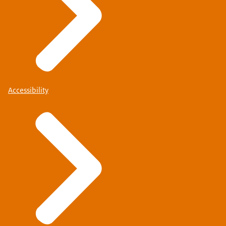
Accessibility