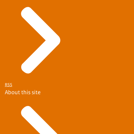
RSS
About this site