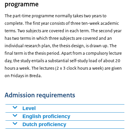
programme
The part-time programme normally takes two years to
complete. The first year consists of three ten-week academic
terms. Two subjects are covered in each term. The second year
has two terms in which three subjects are covered and an
individual research plan, the thesis design, is drawn up. The
final term is the thesis period. Apart from a compulsory lecture
day, the study entails a substantial self-study load of about 20
hours a week. The lectures (2 x 3 clock hours a week) are given
on Fridays in
Breda
.
Admission requirements
Level
A bachelor’s or master’s degree in a relevant field
English proficiency
awarded by an academic university.
Proof of proficiency in English (language certificate).
Dutch proficiency