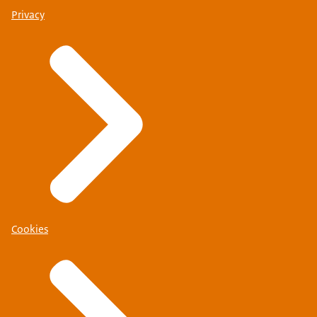
Privacy
Cookies