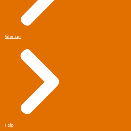
Sitemap
Help