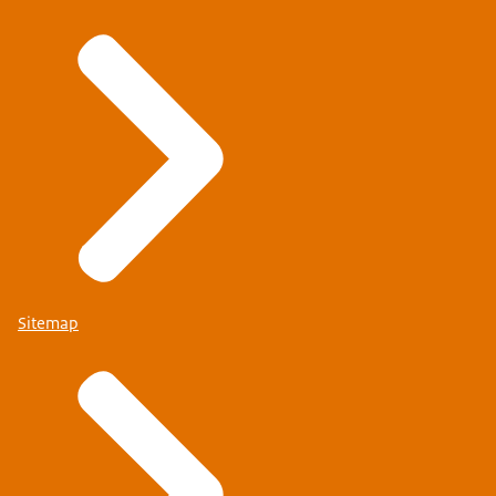
Sitemap