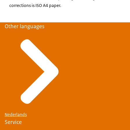
corrections is ISO A4 paper.
Other languages
Nederlands
Service