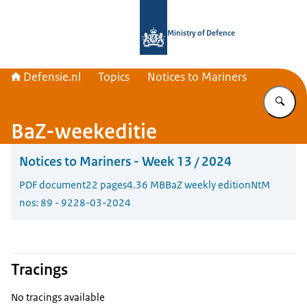
To the homepage of Defensie.nl
Ministry of Defence
Defensie.nl
Topics
Notices to Mariners
En
BaZ-weekeditie
Notices to Mariners - Week 13 / 2024
PDF document
22 pages
4.36 MB
BaZ weekly edition
NtM
nos: 89 - 92
28-03-2024
Tracings
No tracings available