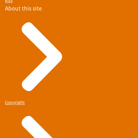
RSS
About this site
Copyright