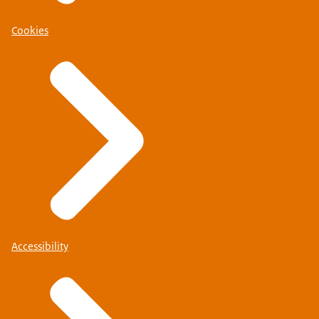
Cookies
Accessibility