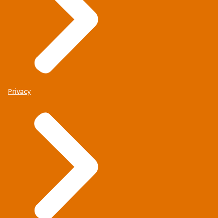
Privacy