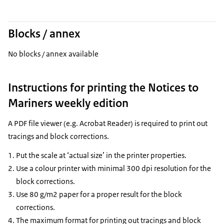
Blocks / annex
No blocks / annex available
Instructions for printing the Notices to
Mariners weekly edition
A PDF file viewer (e.g. Acrobat Reader) is required to print out
tracings and block corrections.
Put the scale at ‘actual size’ in the printer properties.
Use a colour printer with minimal 300 dpi resolution for the
block corrections.
Use 80 g/m2 paper for a proper result for the block
corrections.
The maximum format for printing out tracings and block