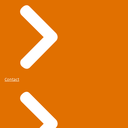
Contact