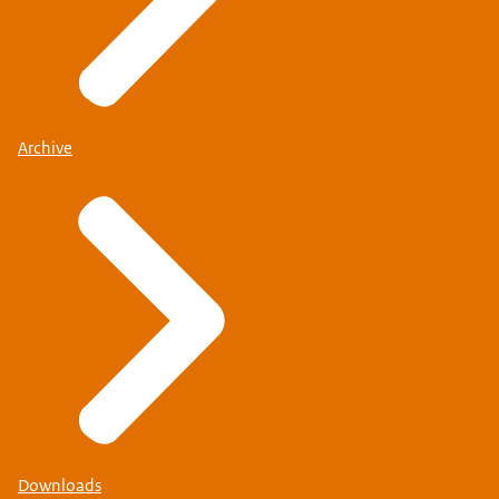
Archive
Downloads