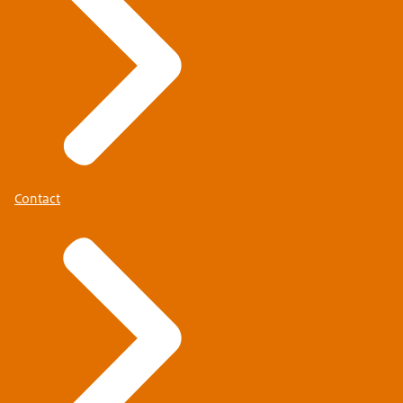
Contact