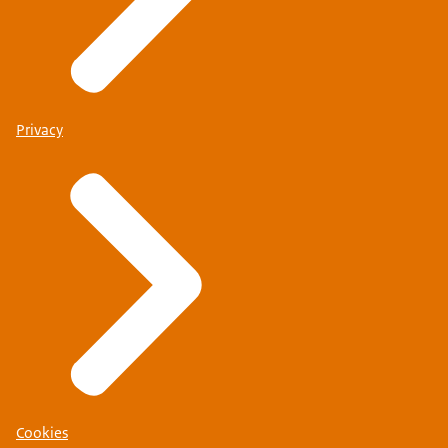
Privacy
Cookies