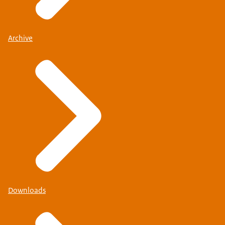
Archive
Downloads