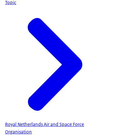
Topic
Royal Netherlands Air and Space Force
Organisation