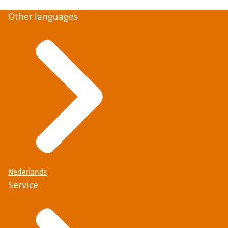
Other languages
Nederlands
Service