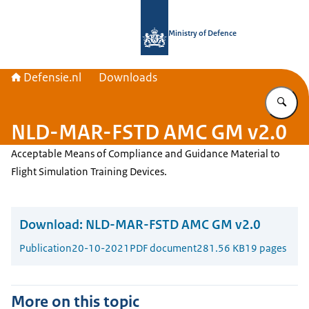
To the homepage of Defensie.nl
Ministry of Defence
Defensie.nl
Downloads
En
NLD-MAR-FSTD AMC GM v2.0
Acceptable Means of Compliance and Guidance Material to
Flight Simulation Training Devices.
Download:
NLD-MAR-FSTD AMC GM v2.0
Publication
20-10-2021
PDF document
281.56 KB
19 pages
More on this topic