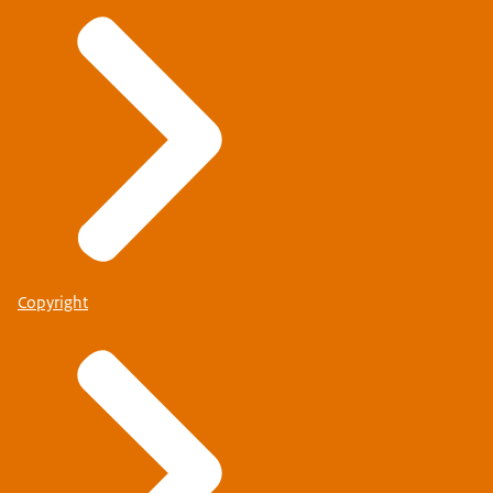
Copyright