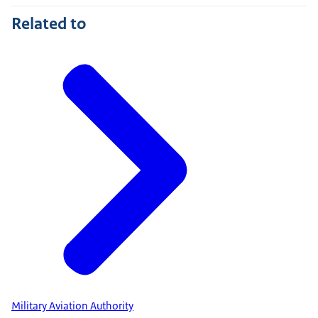
Related to
Military Aviation Authority