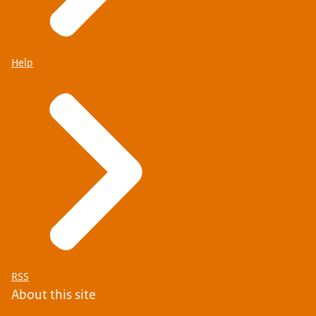
Help
RSS
About this site