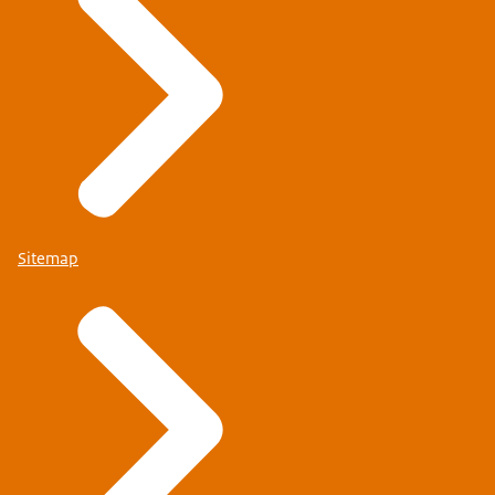
Sitemap