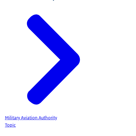
Military Aviation Authority
Topic