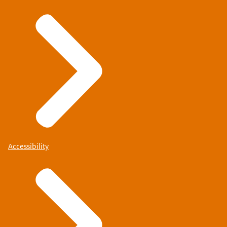
Accessibility