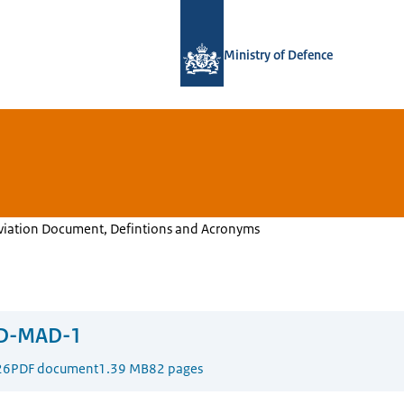
To the homepage of Defensie.nl
Ministry of Defence
Aviation Document, Defintions and Acronyms
D-MAD-1
26
PDF document
1.39 MB
82 pages