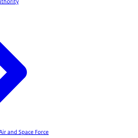
uthority
Air and Space Force