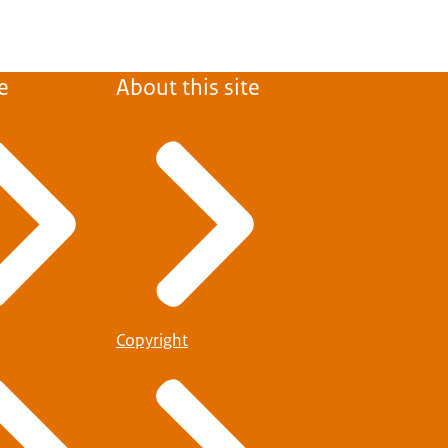
e
About this site
Copyright