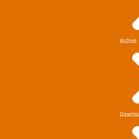
Archive
Downlo