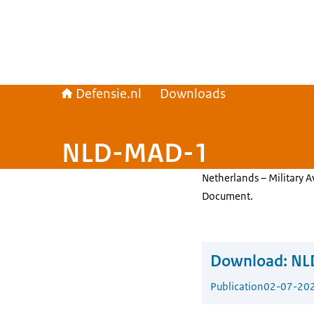
Defensie.nl
Downloads
NLD-MAD-1
Netherlands – Military 
Document.
Download:
NL
Publication
02-07-20