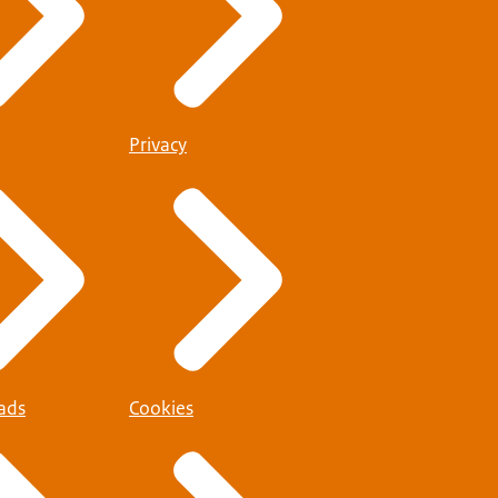
Privacy
ads
Cookies