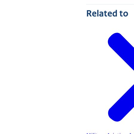
Related to