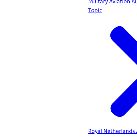
Military Aviation A
Topic
Royal Netherlands 