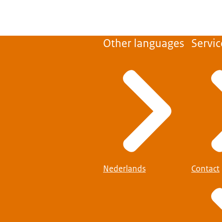
Other languages
Servic
Nederlands
Contact