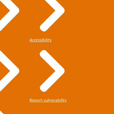
Accessibility
Report vulnerability