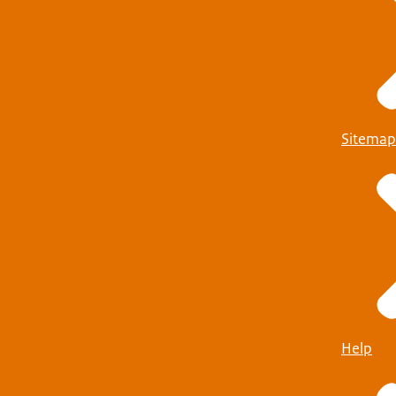
Sitemap
Help