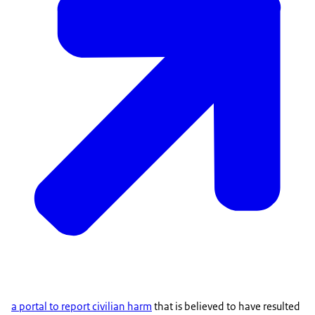
a portal to report civilian harm
that is believed to have resulted