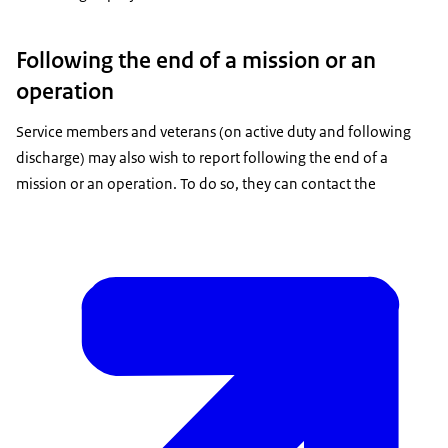
Following the end of a mission or an
operation
Service members and veterans (on active duty and following
discharge) may also wish to report following the end of a
mission or an operation. To do so, they can contact the