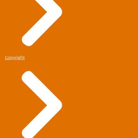
Copyright