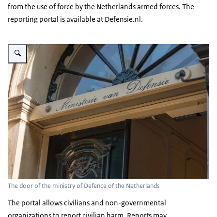
from the use of force by the Netherlands armed forces. The
reporting portal is available at Defensie.nl.
Enlarge image The door of the ministry of Defence of the Netherlands
The door of the ministry of Defence of the Netherlands
The portal allows civilians and non-governmental
organizations to report civilian harm. Reports may