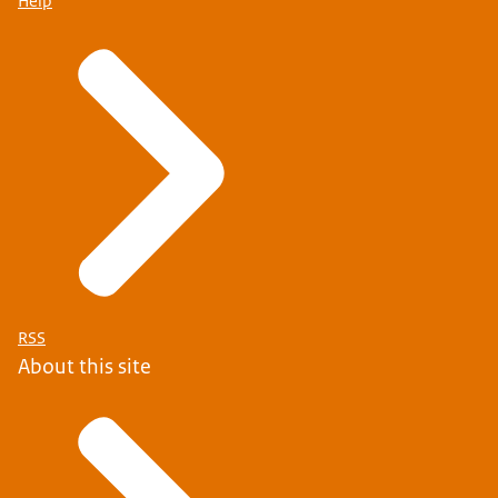
Help
RSS
About this site