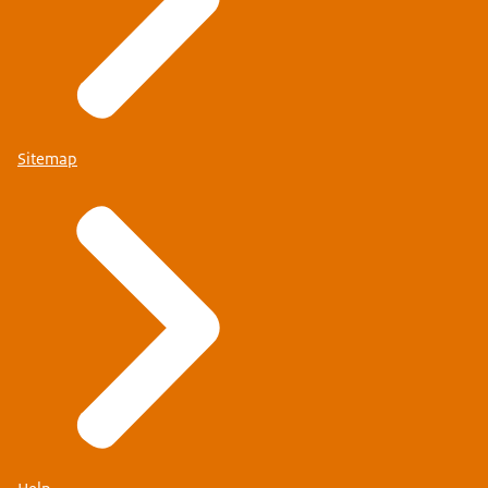
Sitemap