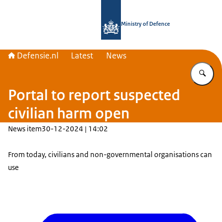
To the homepage of Defensie.nl
Ministry of Defence
Defensie.nl
Latest
News
En
Portal to report suspected
civilian harm open
News item
30-12-2024 | 14:02
From today, civilians and non-governmental organisations can
use