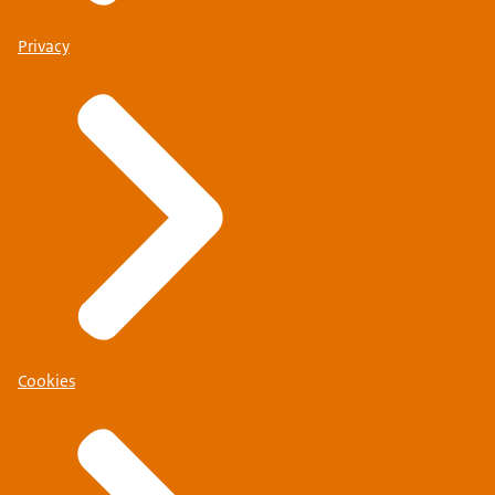
Privacy
Cookies