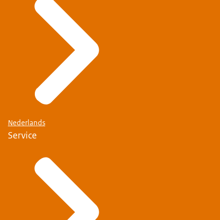
Nederlands
Service