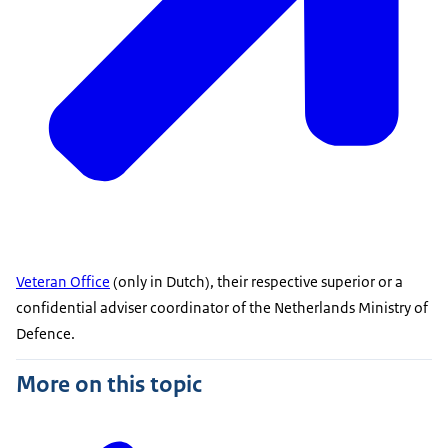
Veteran Office
(only in Dutch), their respective superior or a
confidential adviser coordinator of the Netherlands Ministry of
Defence.
More on this topic