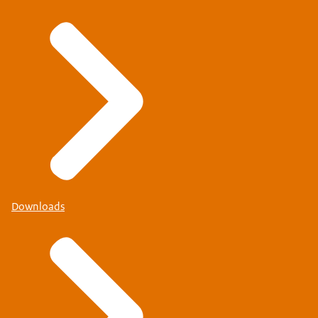
Downloads