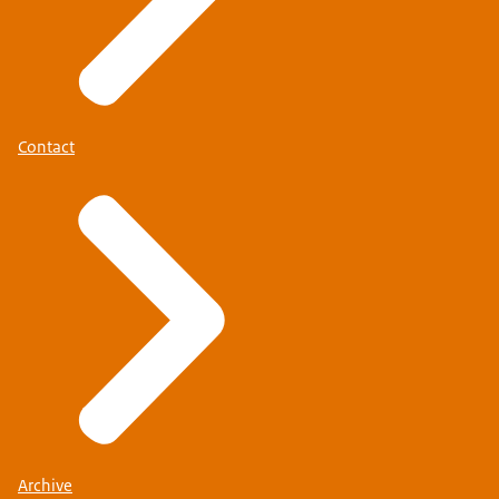
Contact
Archive