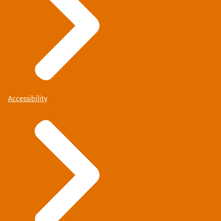
Accessibility