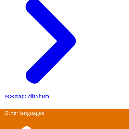
Reporting civilian harm
Other languages