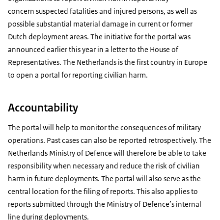
concern suspected fatalities and injured persons, as well as
possible substantial material damage in current or former
Dutch deployment areas. The initiative for the portal was
announced earlier this year in a letter to the House of
Representatives. The Netherlands is the first country in Europe
to open a portal for reporting civilian harm.
Accountability
The portal will help to monitor the consequences of military
operations. Past cases can also be reported retrospectively. The
Netherlands Ministry of Defence will therefore be able to take
responsibility when necessary and reduce the risk of civilian
harm in future deployments. The portal will also serve as the
central location for the filing of reports. This also applies to
reports submitted through the Ministry of Defence’s internal
line during deployments.