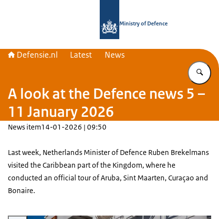
To the homepage of Defensie.nl
Ministry of Defence
Defensie.nl
Latest
News
En
A look at the Defence news 5 –
11 January 2026
News item
14-01-2026 | 09:50
Last week, Netherlands Minister of Defence Ruben Brekelmans
visited the Caribbean part of the Kingdom, where he
conducted an official tour of Aruba, Sint Maarten, Curaçao and
Bonaire.
Enlarge image The ministers boards a ship.