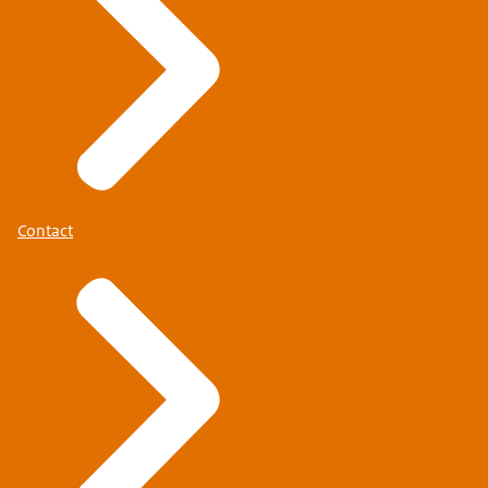
Contact