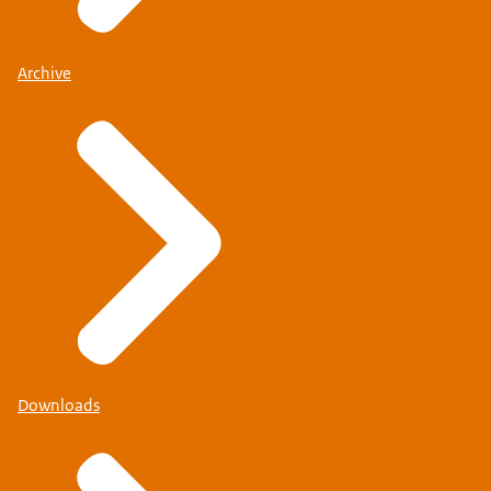
Archive
Downloads