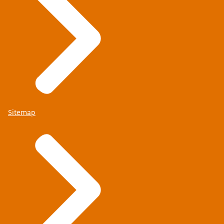
Sitemap