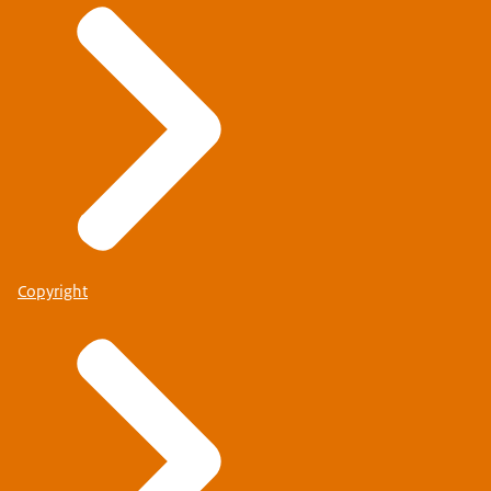
Copyright