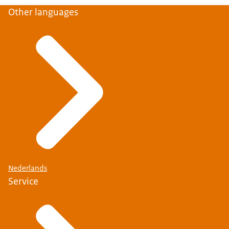
Other languages
Nederlands
Service