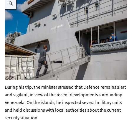
During his trip, the minister stressed that Defence remains alert
and vigilant, in view of the recent developments surrounding
Venezuela. On the islands, he inspected several military units
and held discussions with local authorities about the current
security situation.