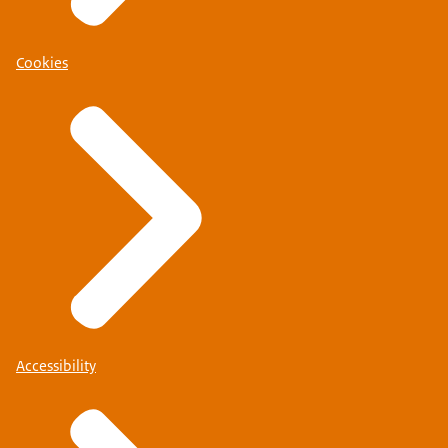
Cookies
Accessibility