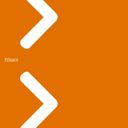
Privacy