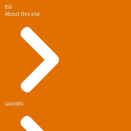
RSS
About this site
Copyright