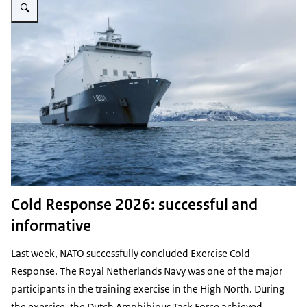
Cold Response 2026: successful and
informative
Last week, NATO successfully concluded Exercise Cold
Response. The Royal Netherlands Navy was one of the major
participants in the training exercise in the High North. During
the exercise, the Dutch Amphibious Task Force achieved