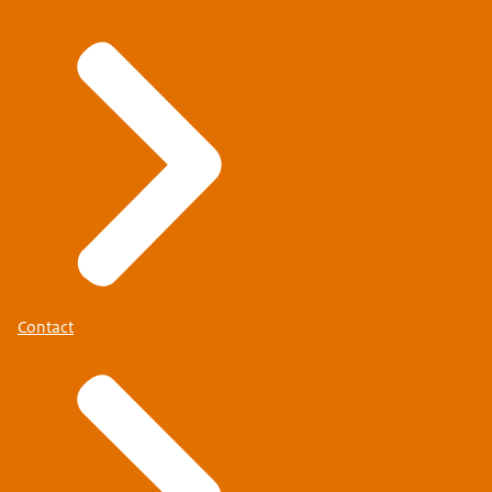
Contact