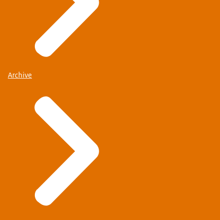
Archive