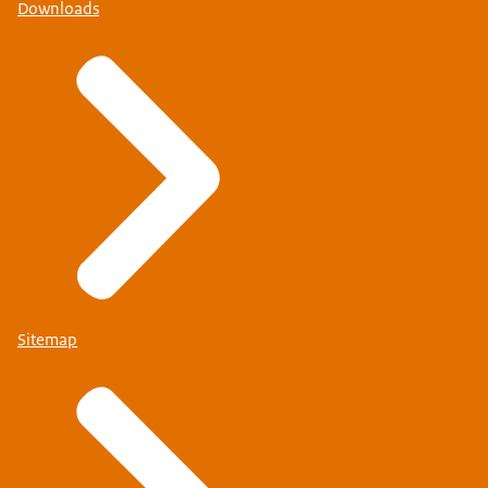
Downloads
Sitemap