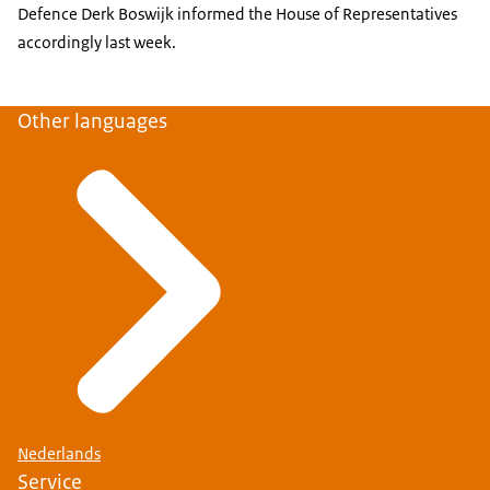
Defence Derk Boswijk informed the House of Representatives
accordingly last week.
Other languages
Nederlands
Service