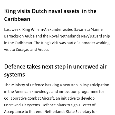
King visits Dutch naval assets in the
Caribbean
Last week, King Willem‑Alexander visited Savaneta Marine
Barracks on Aruba and the Royal Netherlands Navy's guard ship
in the Caribbean. The King's visit was part of a broader working
visit to Curaçao and Aruba.
Defence takes next step in uncrewed air
systems
The Ministry of Defence is taking a new step in its participation
in the American knowledge and innovation programme for
Collaborative Combat Aircraft, an initiative to develop
uncrewed air systems. Defence plans to sign a Letter of
Acceptance to this end. Netherlands State Secretary for