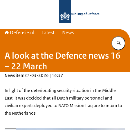
To the homepage of Defensie.nl
Ministry of Defence
Defensie.nl
Latest
News
En
A look at the Defence news 16
– 22 March
News item
27-03-2026 | 16:37
In light of the deteriorating security situation in the Middle
East, it was decided that all Dutch military personnel and
civilian experts deployed to NATO Mission Iraq are to return to
the Netherlands.
Enlarge image Navy ship at sea.