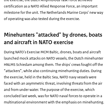
certification as a NATO Allied Response Force, an important
milestone for the unit. The Netherlands Marine Corps’ new way
of operating was also tested during the exercise.
Minehunters "attacked" by drones, boats
and aircraft in NATO exercise
During NATO's Exercise MCM Baltic, drones, boats and aircraft
launched mock attacks on NATO vessels, the Dutch minehunter
HNLMS Schiedam among them. The ships' crews fought off the
“attackers”, while also continuing minehunting duties. During
the exercise, held in the Baltic Sea, NATO navy vessels were
faced with an asymmetric threat, involving threats from the air
and from under water. The purpose of the exercise, which
concluded last week, was for NATO naval forces to operate in a
multinational environment with the emphasis on minehunting.