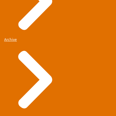
Archive