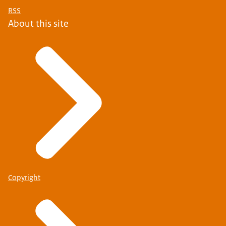
RSS
About this site
Copyright