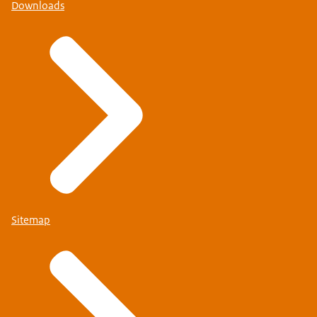
Downloads
Sitemap