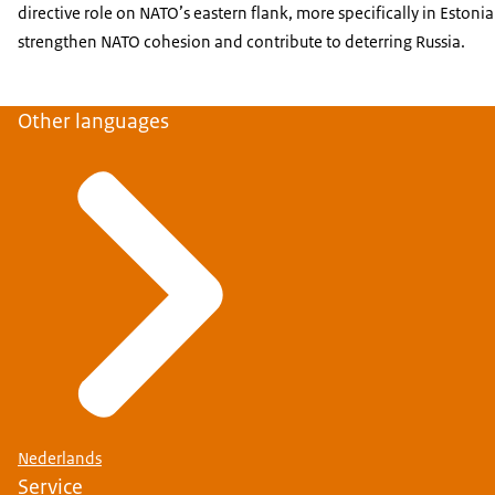
directive role on NATO’s eastern flank, more specifically in Estoni
strengthen NATO cohesion and contribute to deterring Russia.
Other languages
Nederlands
Service