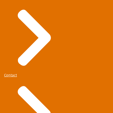
Contact