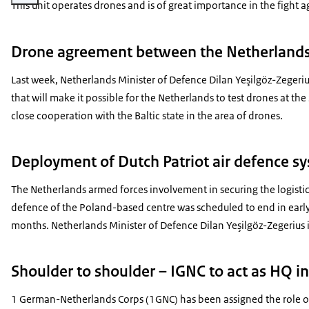
This unit operates drones and is of great importance in the fight a
Drone agreement between the Netherlands 
Last week, Netherlands Minister of Defence Dilan Yeşilgöz-Zegeriu
that will make it possible for the Netherlands to test drones at the
close cooperation with the Baltic state in the area of drones.
Deployment of Dutch Patriot air defence s
The Netherlands armed forces involvement in securing the logistic
defence of the Poland-based centre was scheduled to end in early
months. Netherlands Minister of Defence Dilan Yeşilgöz-Zegerius i
Shoulder to shoulder – IGNC to act as HQ in
1 German-Netherlands Corps (1GNC) has been assigned the role o