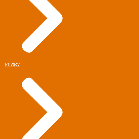
Privacy