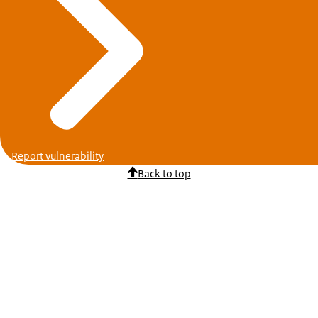
Report vulnerability
Back to top