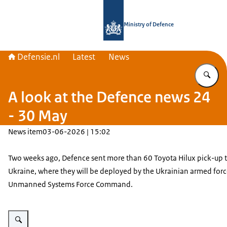
To the homepage of Defensie.nl
Ministry of Defence
Defensie.nl
Latest
News
En
A look at the Defence news 24
- 30 May
News item
03-06-2026 | 15:02
Two weeks ago, Defence sent more than 60 Toyota Hilux pick-up t
Ukraine, where they will be deployed by the Ukrainian armed forc
Unmanned Systems Force Command.
Enlarge image Toyota Hilux pich-up trucks on a train wagon