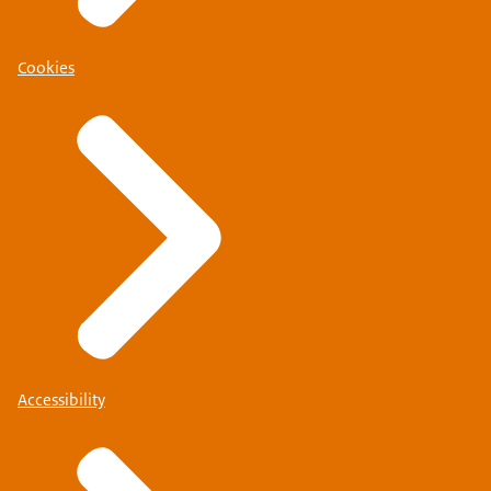
Cookies
Accessibility