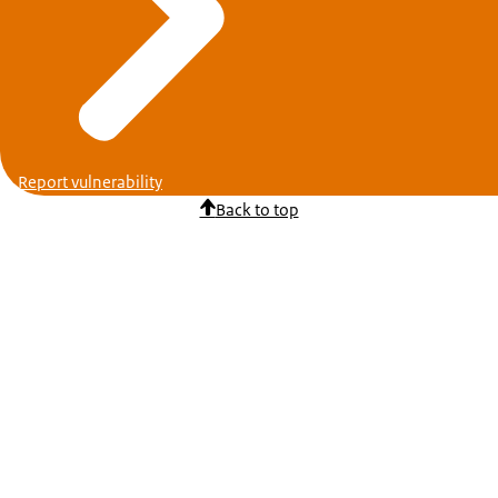
Report vulnerability
Back to top