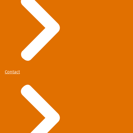
Contact