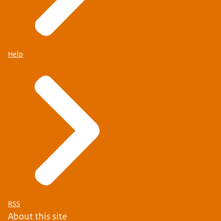
Help
RSS
About this site