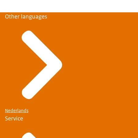
Other languages
Nederlands
Service