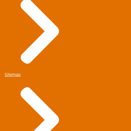
Sitemap