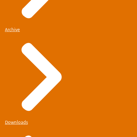
Archive
Downloads