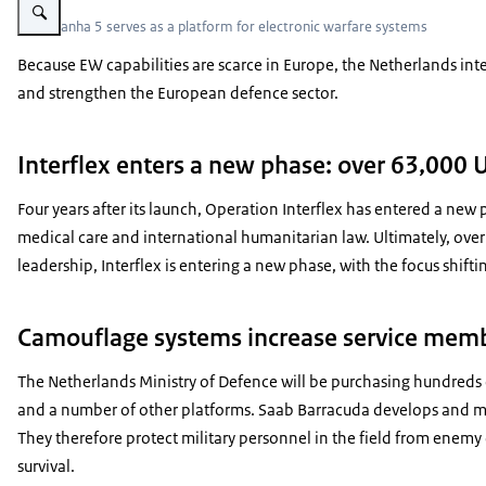
The Piranha 5 serves as a platform for electronic warfare systems
Because EW capabilities are scarce in Europe, the Netherlands int
and strengthen the European defence sector.
Interflex enters a new phase: over 63,000 
Four years after its launch, Operation Interflex has entered a new
medical care and international humanitarian law. Ultimately, over
leadership, Interflex is entering a new phase, with the focus shift
Camouflage systems increase service membe
The Netherlands Ministry of Defence will be purchasing hundreds 
and a number of other platforms. Saab Barracuda develops and man
They therefore protect military personnel in the field from enemy 
survival.