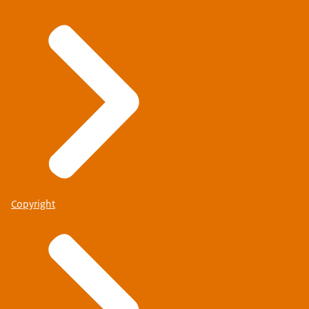
Copyright