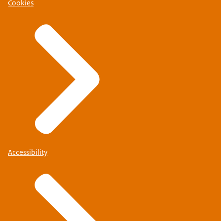
Cookies
Accessibility