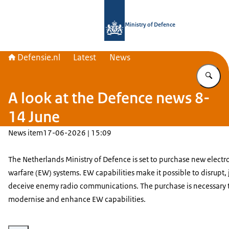
To the homepage of Defensie.nl
Ministry of Defence
Defensie.nl
Latest
News
En
A look at the Defence news 8-
14 June
News item
17-06-2026 | 15:09
The Netherlands Ministry of Defence is set to purchase new electr
warfare (EW) systems. EW capabilities make it possible to disrupt,
deceive enemy radio communications. The purchase is necessary 
modernise and enhance EW capabilities.
Enlarge image Armoured wheeled vehicle Piranha 5 riding trough the deser