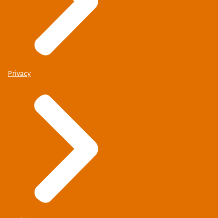
Privacy