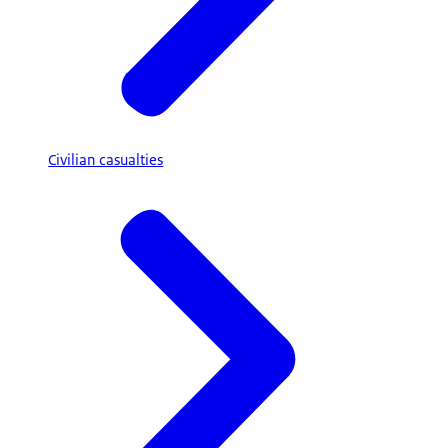
Civilian casualties