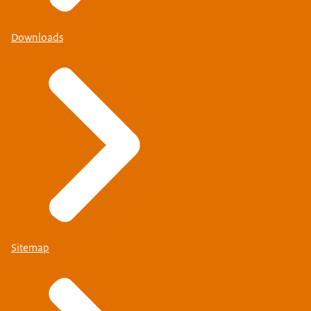
Downloads
Sitemap