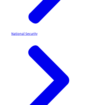
National Security