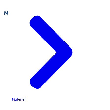
M
Materiel