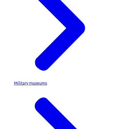
Military museums