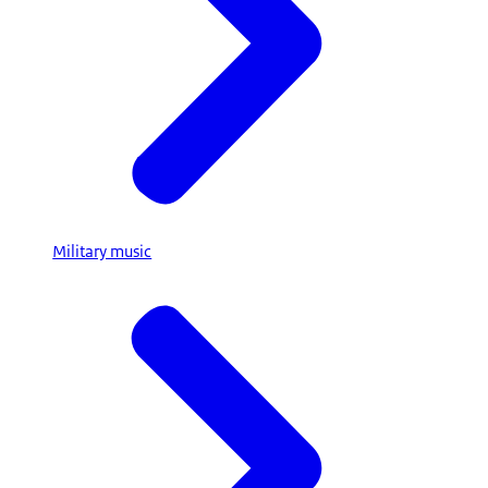
Military music