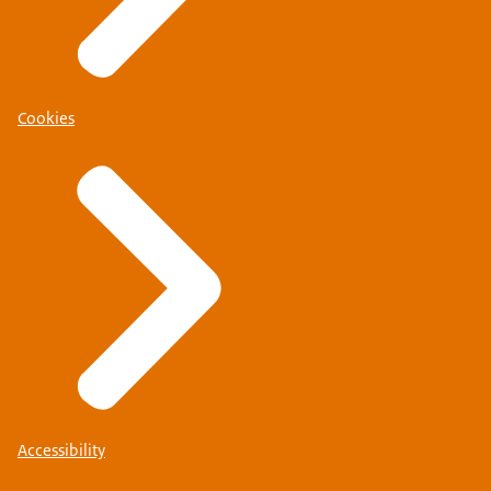
Cookies
Accessibility