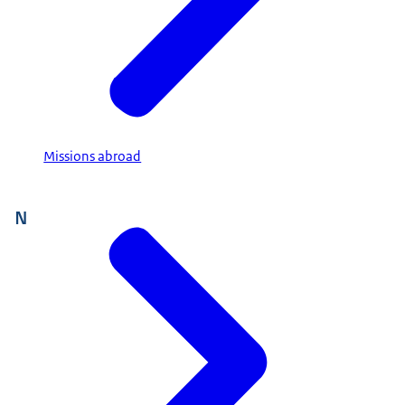
Missions abroad
N