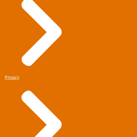
Privacy