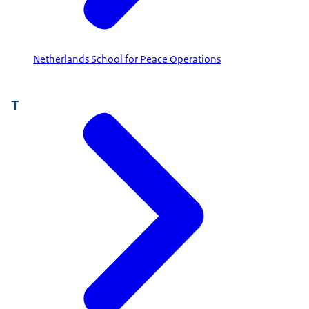
Netherlands School for Peace Operations
T