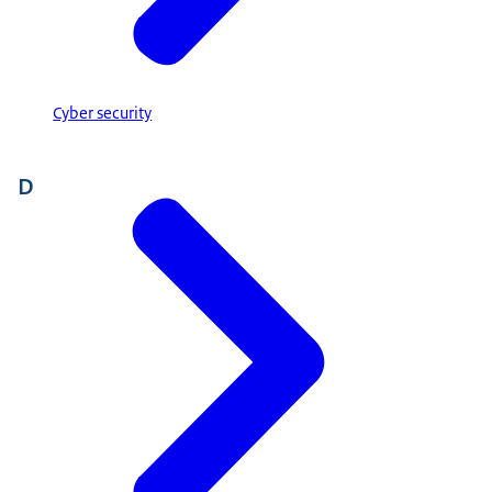
Cyber security
D