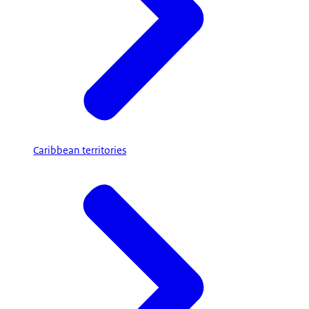
Caribbean territories