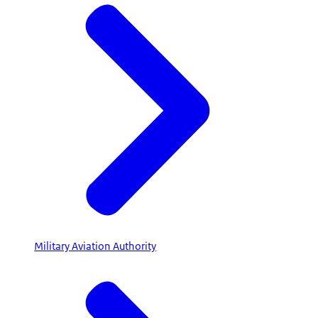
Military Aviation Authority