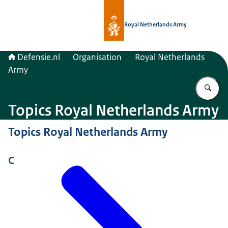
To the homepage of Defensie.nl
Royal Netherlands Army
Defensie.nl
Organisation
Royal Netherlands
Army
En
Topics Royal Netherlands Army
Topics Royal Netherlands Army
C