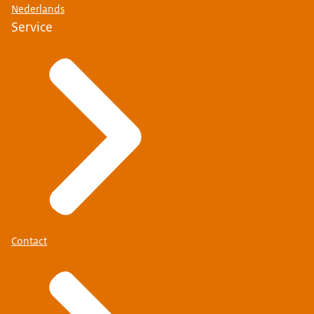
Nederlands
Service
Contact