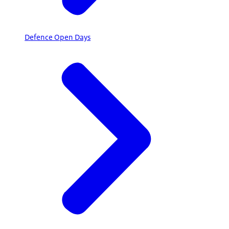
Defence Open Days