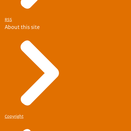
RSS
About this site
Copyright