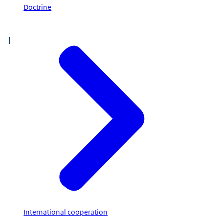
Doctrine
I
International cooperation