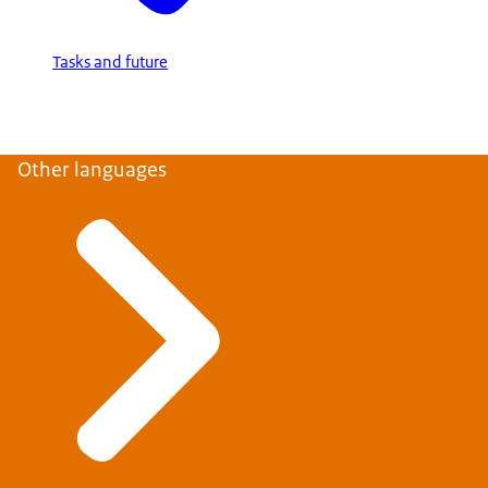
Tasks and future
Other languages