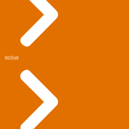
Archive